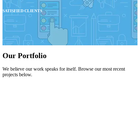
SATISFIED CLIENTS
Our Portfolio
We believe our work speaks for itself. Browse our most recent
projects below.