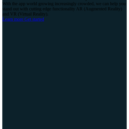
With the app world growing increasingly crowded, we can help you
stand out with cutting edge functionality AR (Augmented Reality)
and VR (Virtual Reality).
Learn more
Get started