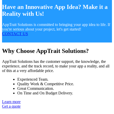
Have an Innovative App Idea? Make it a
Reality with Us!
AppTrait Solutions is committed to bringing your app idea to life. If
you're serious about your project, let's get started!
CONTACT US
Why Choose AppTrait Solutions?
AppTrait Solutions has the customer support, the knowledge, the
experience, and the track record, to make your app a reality, and all
of this at a very affordable price.
Experienced Team.
Quality Work & Competitive Price.
Great Communication.
On Time and On Budget Delivery.
Learn more
Get a quote