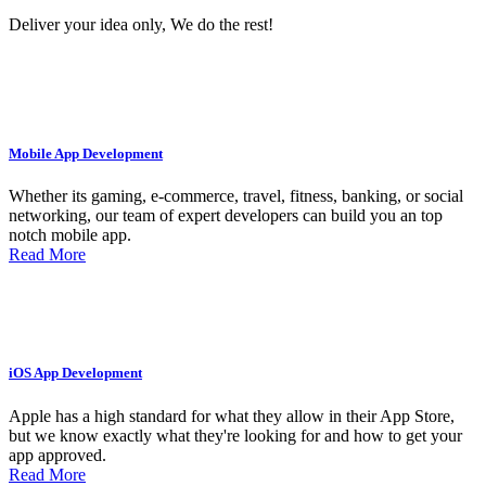
Deliver your idea only, We do the rest!
Mobile App Development
Whether its gaming, e-commerce, travel, fitness, banking, or social
networking, our team of expert developers can build you an top
notch mobile app.
Read More
iOS App Development
Apple has a high standard for what they allow in their App Store,
but we know exactly what they're looking for and how to get your
app approved.
Read More