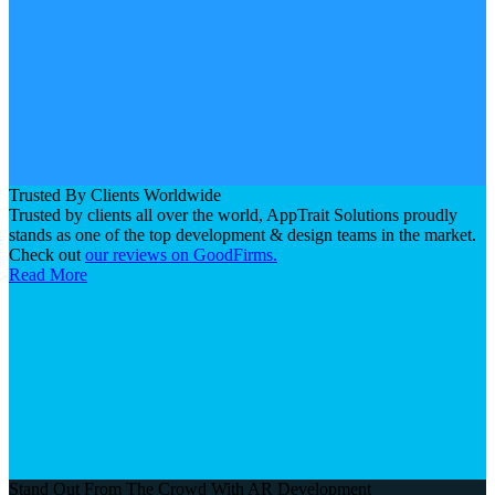
Trusted By Clients Worldwide
Trusted by clients all over the world, AppTrait Solutions proudly
stands as one of the top development & design teams in the market.
Check out
our reviews on GoodFirms.
Read More
Stand Out From The Crowd With AR Development