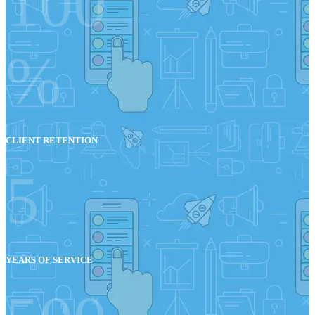
100
%
CLIENT RETENTION
5
YEARS OF SERVICE