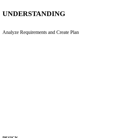
UNDERSTANDING
Analyze Requirements and Create Plan
DESIGN