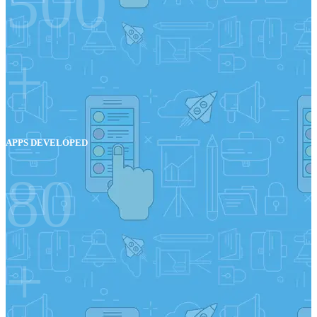
500
+
APPS DEVELOPED
80
+