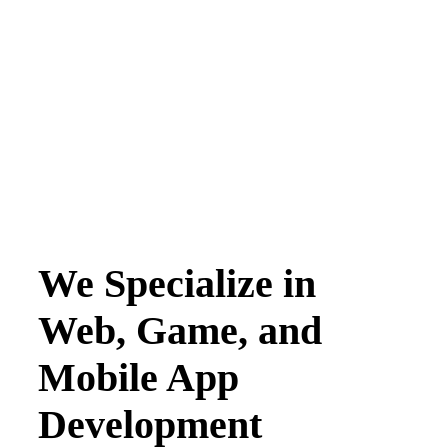
We Specialize in
Web, Game, and
Mobile App
Development