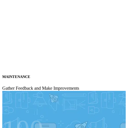
MAINTENANCE
Gather Feedback and Make Improvements