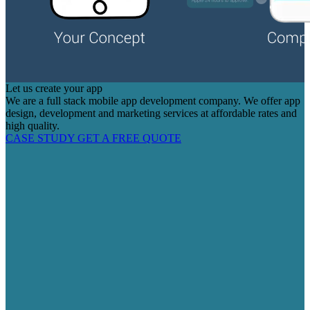
Let us create your app
We are a full stack mobile app development company. We offer app
design, development and marketing services at affordable rates and
high quality.
CASE STUDY
GET A FREE QUOTE