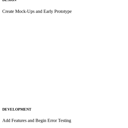
Create Mock-Ups and Early Prototype
DEVELOPMENT
Add Features and Begin Error Testing