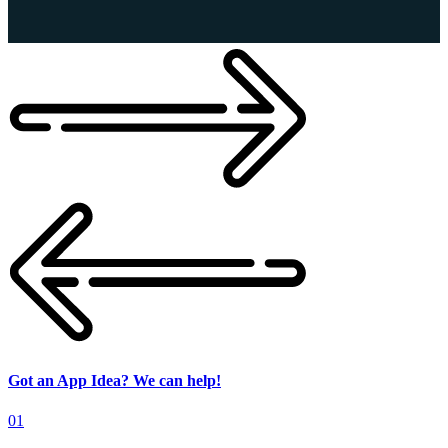
Got an App Idea? We can help!
01