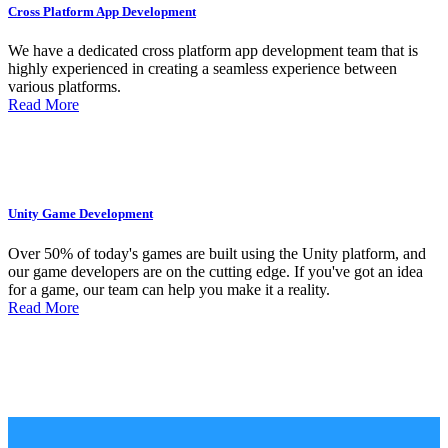
Cross Platform App Development
We have a dedicated cross platform app development team that is
highly experienced in creating a seamless experience between
various platforms.
Read More
Unity Game Development
Over 50% of today's games are built using the Unity platform, and
our game developers are on the cutting edge. If you've got an idea
for a game, our team can help you make it a reality.
Read More