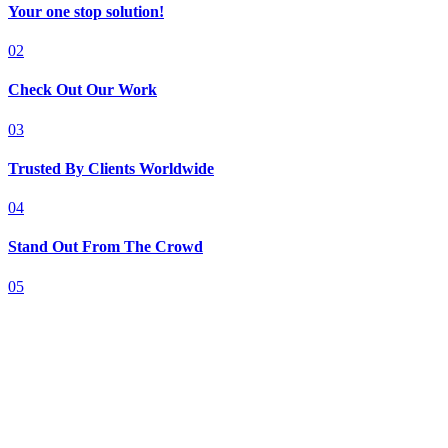
Your one stop solution!
02
Check Out Our Work
03
Trusted By Clients Worldwide
04
Stand Out From The Crowd
05