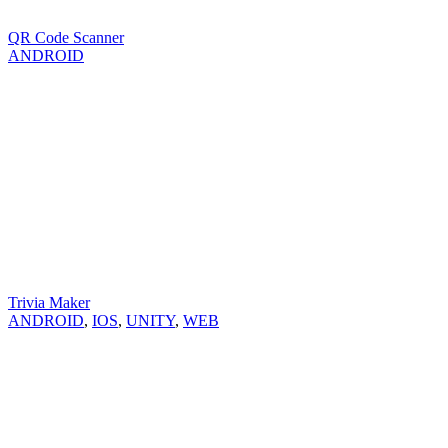
QR Code Scanner
ANDROID
Trivia Maker
ANDROID
,
IOS
,
UNITY
,
WEB