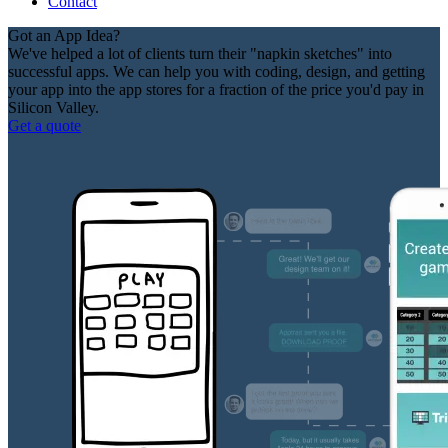
Contact
Got an App Idea?
We've helped a lot of clients turn their "napkin sketches" into
successful apps. We can help you with coding, design, and getting
your app into the app stores for a fraction of the price you'd pay in
Silicon Valley.
Get a quote