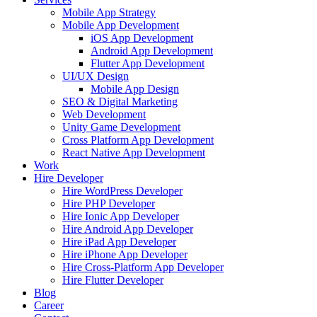
Mobile App Strategy
Mobile App Development
iOS App Development
Android App Development
Flutter App Development
UI/UX Design
Mobile App Design
SEO & Digital Marketing
Web Development
Unity Game Development
Cross Platform App Development
React Native App Development
Work
Hire Developer
Hire WordPress Developer
Hire PHP Developer
Hire Ionic App Developer
Hire Android App Developer
Hire iPad App Developer
Hire iPhone App Developer
Hire Cross-Platform App Developer
Hire Flutter Developer
Blog
Career