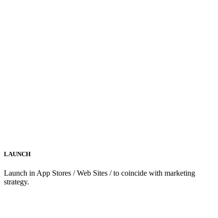
LAUNCH
Launch in App Stores / Web Sites / to coincide with marketing
strategy.