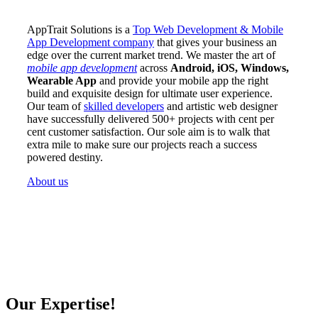
AppTrait Solutions is a
Top Web Development & Mobile
App Development company
that gives your business an
edge over the current market trend. We master the art of
mobile app development
across
Android, iOS, Windows,
Wearable App
and provide your mobile app the right
build and exquisite design for ultimate user experience.
Our team of
skilled developers
and artistic web designer
have successfully delivered 500+ projects with cent per
cent customer satisfaction. Our sole aim is to walk that
extra mile to make sure our projects reach a success
powered destiny.
About us
Our Expertise!