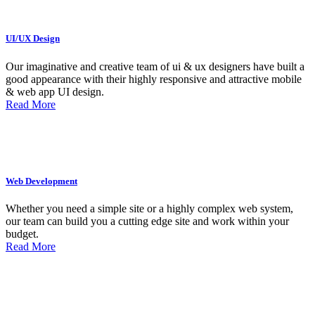
UI/UX Design
Our imaginative and creative team of ui & ux designers have built a
good appearance with their highly responsive and attractive mobile
& web app UI design.
Read More
Web Development
Whether you need a simple site or a highly complex web system,
our team can build you a cutting edge site and work within your
budget.
Read More