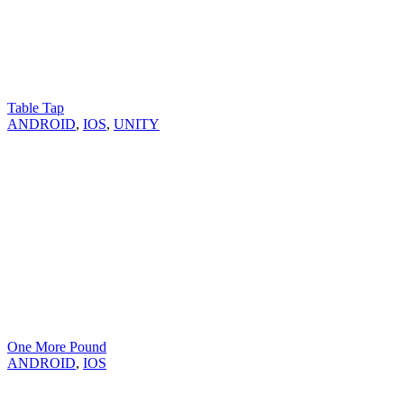
Table Tap
ANDROID
,
IOS
,
UNITY
One More Pound
ANDROID
,
IOS