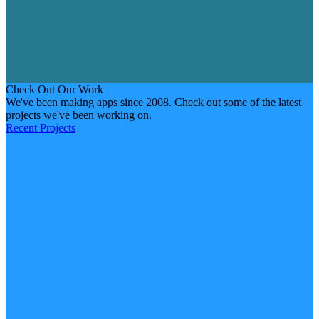
Check Out Our Work
We've been making apps since 2008. Check out some of the latest
projects we've been working on.
Recent Projects