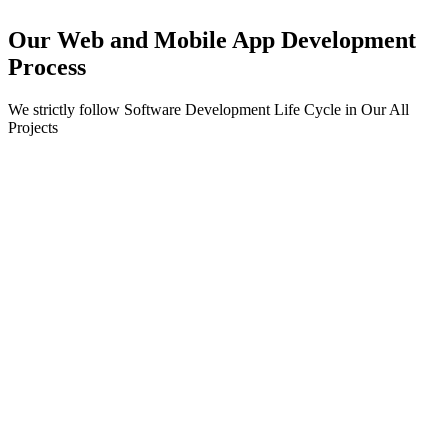
Our Web and Mobile App Development
Process
We strictly follow Software Development Life Cycle in Our All
Projects