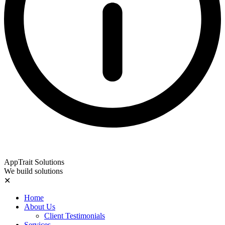
AppTrait Solutions
We build solutions
✕
Home
About Us
Client Testimonials
Services