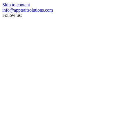
Skip to content
info@apptraitsolutions.com
Follow us: