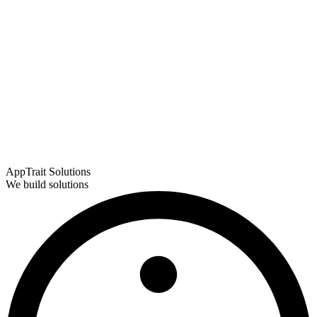
AppTrait Solutions
We build solutions