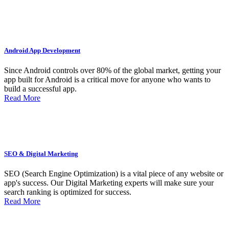
Android App Development
Since Android controls over 80% of the global market, getting your
app built for Android is a critical move for anyone who wants to
build a successful app.
Read More
SEO & Digital Marketing
SEO (Search Engine Optimization) is a vital piece of any website or
app's success. Our Digital Marketing experts will make sure your
search ranking is optimized for success.
Read More