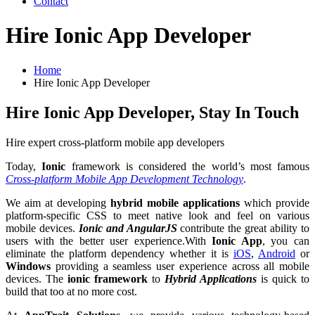
Contact
Hire Ionic App Developer
Home
Hire Ionic App Developer
Hire Ionic App Developer, Stay In Touch
Hire expert cross-platform mobile app developers
Today,
Ionic
framework is considered the world’s most famous
Cross-platform Mobile App Development Technology
.
We aim at developing
hybrid mobile applications
which provide
platform-specific CSS to meet native look and feel on various
mobile devices.
Ionic and AngularJS
contribute the great ability to
users with the better user experience.With
Ionic App
, you can
eliminate the platform dependency whether it is
iOS
,
Android
or
Windows
providing a seamless user experience across all mobile
devices. The
ionic framework
to
Hybrid Applications
is quick to
build that too at no more cost.