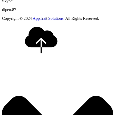
Skype:
dipen.87
Copyright © 2024
AppTrait Solutions.
All Rights Reserved.