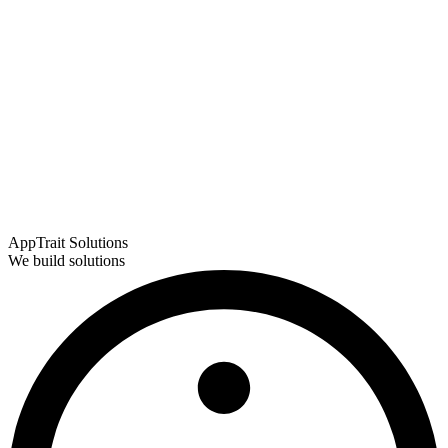
AppTrait Solutions
We build solutions