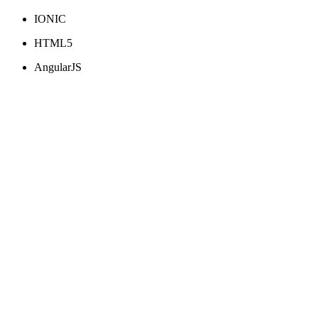
IONIC
HTML5
AngularJS