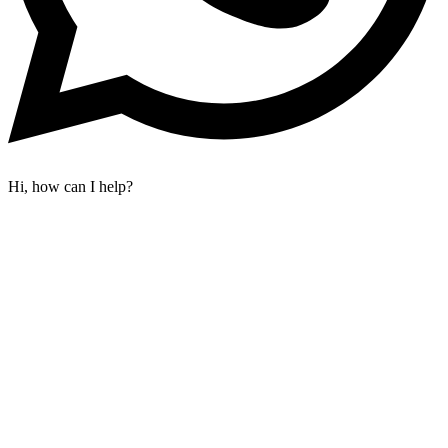
Hi, how can I help?