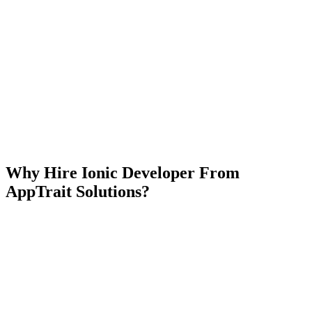
Our Services Include
Seamless UI-UX
Ionic App Integration
Hybrid App Development
Support & Maintenance
Development consultancy
Why Hire Ionic Developer From
AppTrait Solutions?