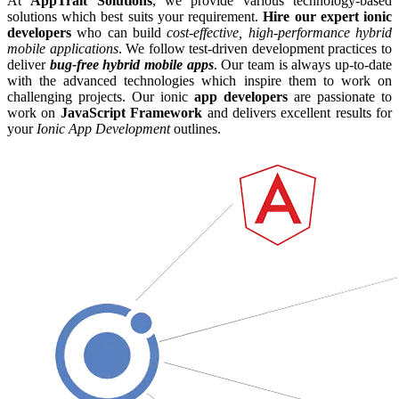
At
AppTrait Solutions
, we provide various technology-based
solutions which best suits your requirement.
Hire our expert ionic
developers
who can build
cost-effective, high-performance hybrid
mobile applications
. We follow test-driven development practices to
deliver
bug-free hybrid mobile apps
. Our team is always up-to-date
with the advanced technologies which inspire them to work on
challenging projects. Our ionic
app developers
are passionate to
work on
JavaScript Framework
and delivers excellent results for
your
Ionic App Development
outlines.