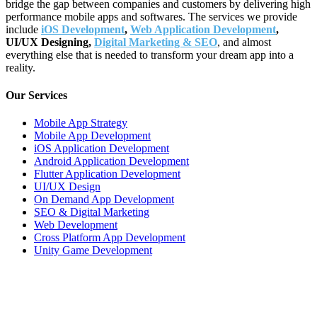
bridge the gap between companies and customers by delivering high
performance mobile apps and softwares. The services we provide
include
iOS Development
,
Web Application Development
,
UI/UX Designing,
Digital Marketing & SEO
, and almost
everything else that is needed to transform your dream app into a
reality.
Our Services
Mobile App Strategy
Mobile App Development
iOS Application Development
Android Application Development
Flutter Application Development
UI/UX Design
On Demand App Development
SEO & Digital Marketing
Web Development
Cross Platform App Development
Unity Game Development