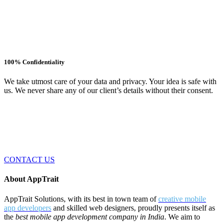
100% Confidentiality
We take utmost care of your data and privacy. Your idea is safe with
us. We never share any of our client’s details without their consent.
Have an app idea? We are here to help!
AppTrait Solution is a best mobile apps development company in
India. AppTrait Solutions is an expert in developing apps for iOS,
Android, Windows and Web platforms.
CONTACT US
About AppTrait
AppTrait Solutions, with its best in town team of
creative mobile
app developers
and skilled web designers, proudly presents itself as
the
best mobile app development company in India
. We aim to