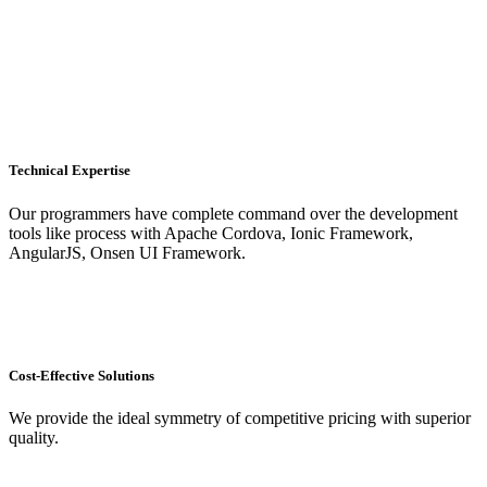
Technical Expertise
Our programmers have complete command over the development
tools like process with Apache Cordova, Ionic Framework,
AngularJS, Onsen UI Framework.
Cost-Effective Solutions
We provide the ideal symmetry of competitive pricing with superior
quality.