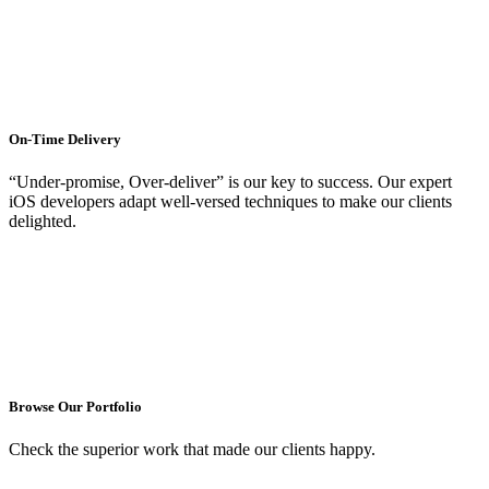
On-Time Delivery
“Under-promise, Over-deliver” is our key to success. Our expert
iOS developers adapt well-versed techniques to make our clients
delighted.
Browse Our Portfolio
Check the superior work that made our clients happy.