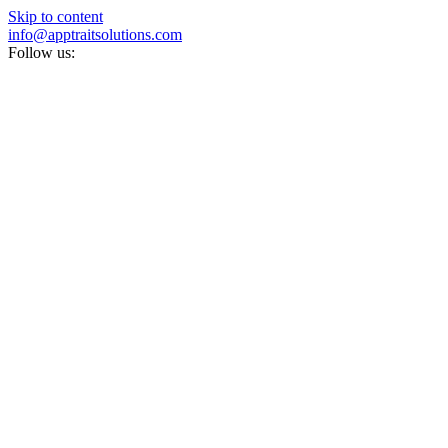
Skip to content
info@apptraitsolutions.com
Follow us: