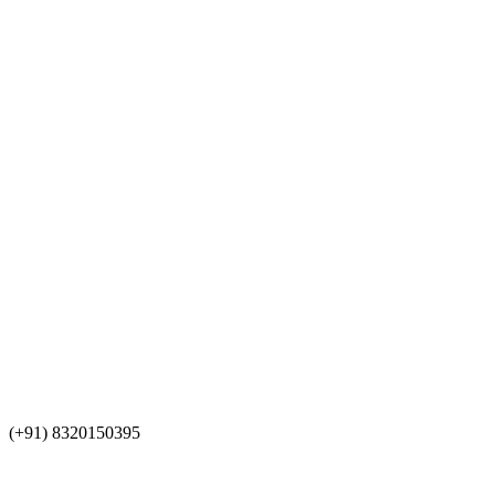
(+91) 8320150395