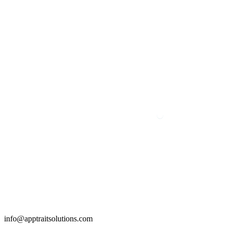
info@apptraitsolutions.com