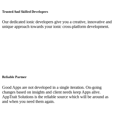
Trusted And Skilled Developers
Our dedicated ionic developers give you a creative, innovative and
unique approach towards your ionic cross-platform development.
Reliable Partner
Good Apps are not developed in a single iteration. On-going
changes based on insights and client needs keep Apps alive.
AppTrait Solutions is the reliable source which will be around as
and when you need them again.