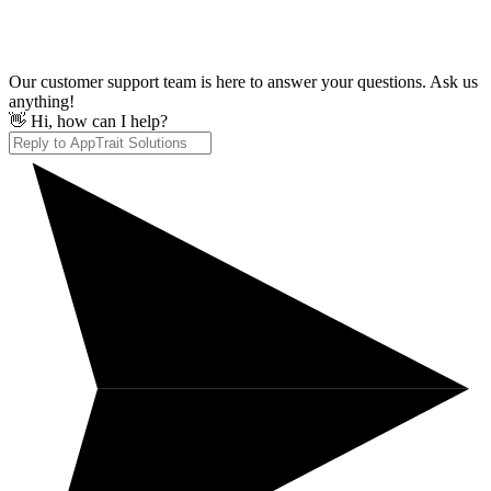
Our customer support team is here to answer your questions. Ask us
anything!
👋 Hi, how can I help?