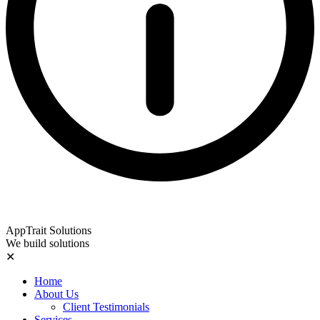
AppTrait Solutions
We build solutions
✕
Home
About Us
Client Testimonials
Services