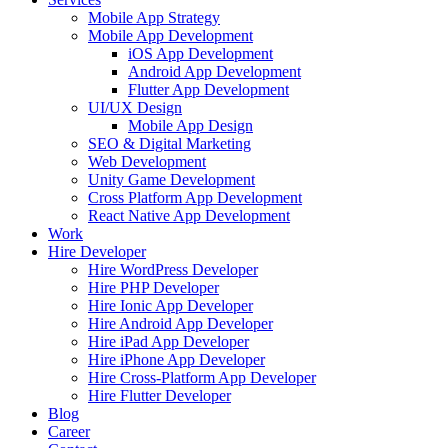
Mobile App Strategy
Mobile App Development
iOS App Development
Android App Development
Flutter App Development
UI/UX Design
Mobile App Design
SEO & Digital Marketing
Web Development
Unity Game Development
Cross Platform App Development
React Native App Development
Work
Hire Developer
Hire WordPress Developer
Hire PHP Developer
Hire Ionic App Developer
Hire Android App Developer
Hire iPad App Developer
Hire iPhone App Developer
Hire Cross-Platform App Developer
Hire Flutter Developer
Blog
Career