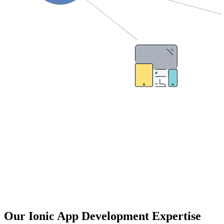
Check out some quick benefits of Ionic
framework:
Platform Independent Framework.
Develop highly compatible apps with the same look and feel
like native applications.
AngularJS with ultra-functionalities.
Cost-effective & suitable for a limited budget application.
Multi-device resolution with browser compatibility.
Our Ionic App Development Expertise