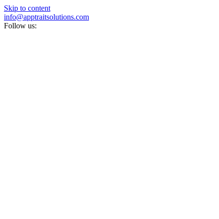
Skip to content
info@apptraitsolutions.com
Follow us: