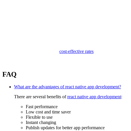
Competitive Pricing:
We offer cheap and affordable
cost-effective rates
for our clients,
with amazing quality of product to make sure the best pricing in our
piece.
FAQ
What are the advantages of react native app development?
There are several benefits of
react native app development
:
Fast performance
Low cost and time saver
Flexible to use
Instant changing
Publish updates for better app performance