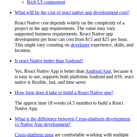
Rich UI component
What will be the cost of react native app development cost?
React Native cost depends widely on the complexity of a
project or the app requirements. The value may vary
supported business requirements. React Native app
development per hour can cost from $15 and $25 per hour.
This might vary counting on
developer
experience, skills, and
location.
Is react Native better than Android?
Yes, React Native App is better than
Andriod App
, because it
is easy to use, supports both platforms Android and iOS, react
native is flexible, fast, and time saver.
How long does it take to build a React Native app?
The approx time 18 weeks (4.5 months) to build a React
Native App.
What is the difference between Cross-platform development
vs Native App development?
Cross-platform apps
are comfortable working with multiple