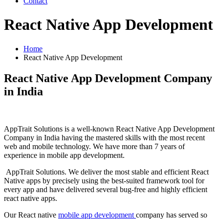
Contact
React Native App Development
Home
React Native App Development
React Native App Development Company
in India
AppTrait Solutions is a well-known React Native App Development
Company in India having the mastered skills with the most recent
web and mobile technology. We have more than 7 years of
experience in mobile app development.
AppTrait Solutions. We deliver the most stable and efficient React
Native apps by precisely using the best-suited framework tool for
every app and have delivered several bug-free and highly efficient
react native apps.
Our React native
mobile app development
company has served so