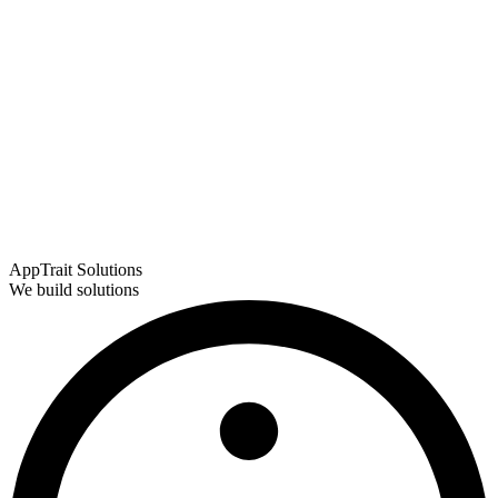
AppTrait Solutions
We build solutions