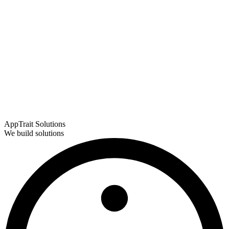
AppTrait Solutions
We build solutions