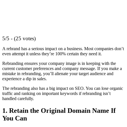
5/5 - (25 votes)
A rebrand has a serious impact on a business. Most companies don’t
even attempt it unless they’re 100% certain they need it.
Rebranding ensures your company image is in keeping with the
current customer preferences and company message. If you make a
mistake in rebranding, you’ll alienate your target audience and
experience a dip in sales.
The rebranding also has a big impact on SEO. You can lose organic
traffic and ranking on important keywords if rebranding isn’t
handled carefully.
1. Retain the Original Domain Name If
You Can