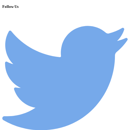
Follow Us