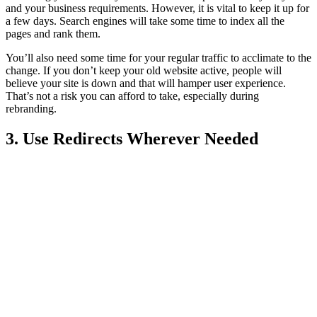
and your business requirements. However, it is vital to keep it up for
a few days. Search engines will take some time to index all the
pages and rank them.
You’ll also need some time for your regular traffic to acclimate to the
change. If you don’t keep your old website active, people will
believe your site is down and that will hamper user experience.
That’s not a risk you can afford to take, especially during
rebranding.
3. Use Redirects Wherever Needed