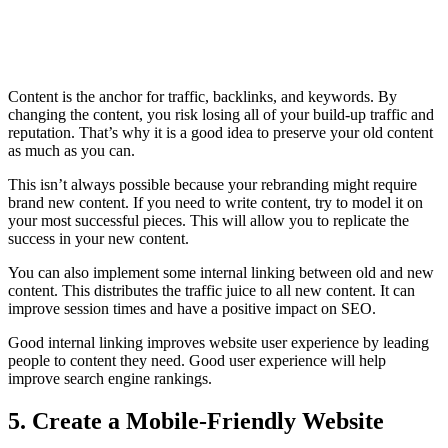
Content is the anchor for traffic, backlinks, and keywords. By
changing the content, you risk losing all of your build-up traffic and
reputation. That’s why it is a good idea to preserve your old content
as much as you can.
This isn’t always possible because your rebranding might require
brand new content. If you need to write content, try to model it on
your most successful pieces. This will allow you to replicate the
success in your new content.
You can also implement some internal linking between old and new
content. This distributes the traffic juice to all new content. It can
improve session times and have a positive impact on SEO.
Good internal linking improves website user experience by leading
people to content they need. Good user experience will help
improve search engine rankings.
5. Create a Mobile-Friendly Website