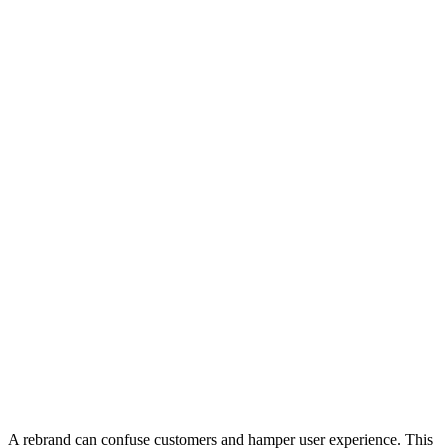
A rebrand can confuse customers and hamper user experience. This