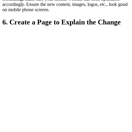
accordingly. Ensure the new content, images, logos, etc., look good
on mobile phone screens.
6. Create a Page to Explain the Change