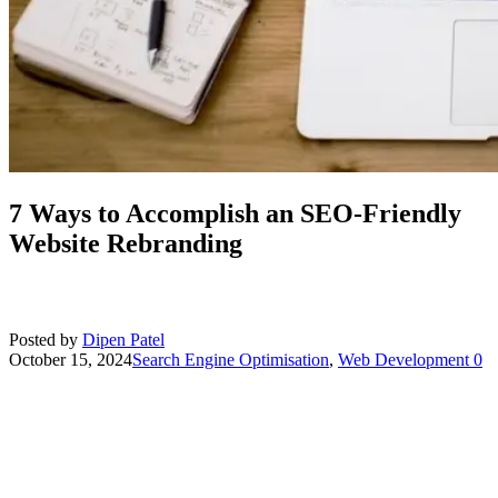
7 Ways to Accomplish an SEO-Friendly
Website Rebranding
Posted by
Dipen Patel
October 15, 2024
Search Engine Optimisation
,
Web Development
0