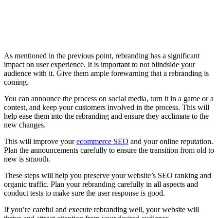
As mentioned in the previous point, rebranding has a significant
impact on user experience. It is important to not blindside your
audience with it. Give them ample forewarning that a rebranding is
coming.
You can announce the process on social media, turn it in a game or a
contest, and keep your customers involved in the process. This will
help ease them into the rebranding and ensure they acclimate to the
new changes.
This will improve your
ecommerce SEO
and your online reputation.
Plan the announcements carefully to ensure the transition from old to
new is smooth.
These steps will help you preserve your website’s SEO ranking and
organic traffic. Plan your rebranding carefully in all aspects and
conduct tests to make sure the user response is good.
If you’re careful and execute rebranding well, your website will