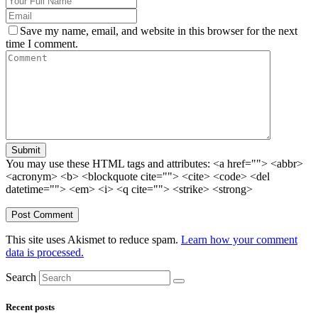
Save my name, email, and website in this browser for the next
time I comment.
Submit
You may use these HTML tags and attributes:
<a href=""> <abbr>
<acronym> <b> <blockquote cite=""> <cite> <code> <del
datetime=""> <em> <i> <q cite=""> <strike> <strong>
This site uses Akismet to reduce spam.
Learn how your comment
data is processed.
Search
Recent posts