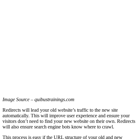
Image Source – quibustrainings.com
Redirects will lead your old website’s traffic to the new site
automatically. This will improve user experience and ensure your
visitors don’t need to find your new website on their own. Redirects
will also ensure search engine bots know where to crawl.
This process is easy if the URL structure of your old and new