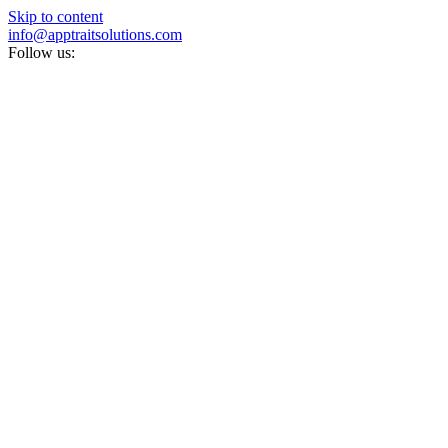
Skip to content
info@apptraitsolutions.com
Follow us: