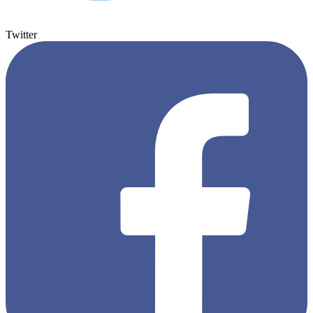
Twitter