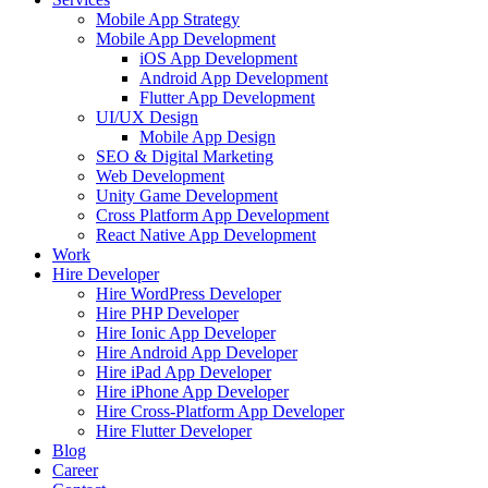
Mobile App Strategy
Mobile App Development
iOS App Development
Android App Development
Flutter App Development
UI/UX Design
Mobile App Design
SEO & Digital Marketing
Web Development
Unity Game Development
Cross Platform App Development
React Native App Development
Work
Hire Developer
Hire WordPress Developer
Hire PHP Developer
Hire Ionic App Developer
Hire Android App Developer
Hire iPad App Developer
Hire iPhone App Developer
Hire Cross-Platform App Developer
Hire Flutter Developer
Blog
Career