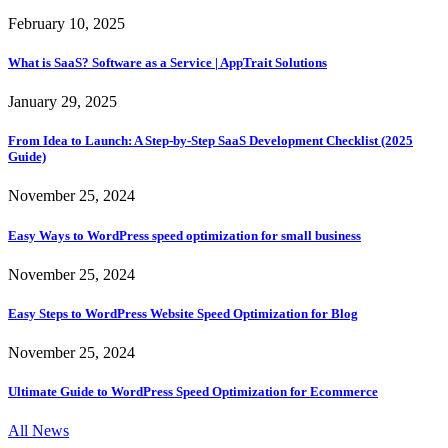
February 10, 2025
What is SaaS? Software as a Service | AppTrait Solutions
January 29, 2025
From Idea to Launch: A Step-by-Step SaaS Development Checklist (2025
Guide)
November 25, 2024
Easy Ways to WordPress speed optimization for small business
November 25, 2024
Easy Steps to WordPress Website Speed Optimization for Blog
November 25, 2024
Ultimate Guide to WordPress Speed Optimization for Ecommerce
All News