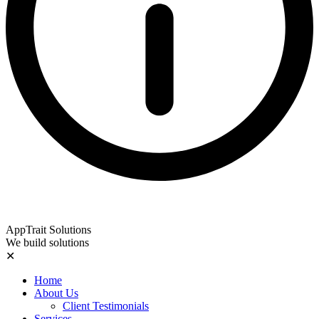
AppTrait Solutions
We build solutions
✕
Home
About Us
Client Testimonials
Services