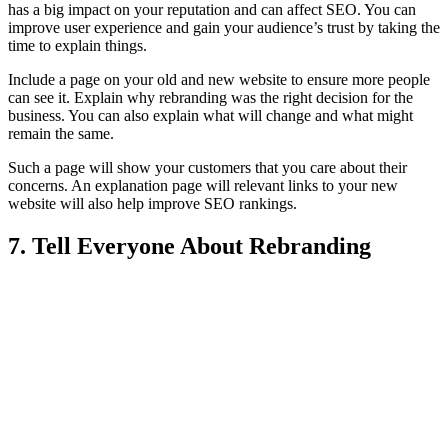
has a big impact on your reputation and can affect SEO. You can
improve user experience and gain your audience’s trust by taking the
time to explain things.
Include a page on your old and new website to ensure more people
can see it. Explain why rebranding was the right decision for the
business. You can also explain what will change and what might
remain the same.
Such a page will show your customers that you care about their
concerns. An explanation page will relevant links to your new
website will also help improve SEO rankings.
7. Tell Everyone About Rebranding