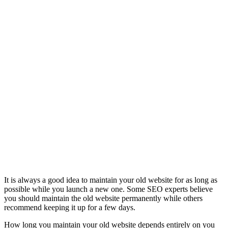
It is always a good idea to maintain your old website for as long as
possible while you launch a new one. Some SEO experts believe
you should maintain the old website permanently while others
recommend keeping it up for a few days.
How long you maintain your old website depends entirely on you