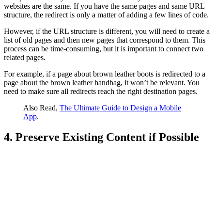
websites are the same. If you have the same pages and same URL
structure, the redirect is only a matter of adding a few lines of code.
However, if the URL structure is different, you will need to create a
list of old pages and then new pages that correspond to them. This
process can be time-consuming, but it is important to connect two
related pages.
For example, if a page about brown leather boots is redirected to a
page about the brown leather handbag, it won’t be relevant. You
need to make sure all redirects reach the right destination pages.
Also Read,
The Ultimate Guide to Design a Mobile
App
.
4. Preserve Existing Content if Possible