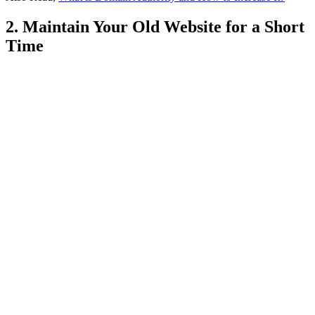
2. Maintain Your Old Website for a Short
Time