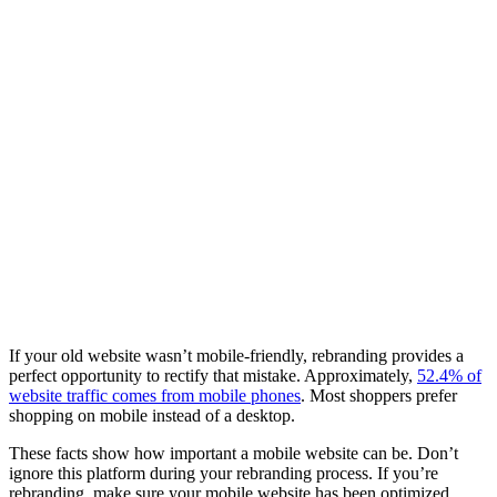
If your old website wasn’t mobile-friendly, rebranding provides a
perfect opportunity to rectify that mistake. Approximately,
52.4% of
website traffic comes from mobile phones
. Most shoppers prefer
shopping on mobile instead of a desktop.
These facts show how important a mobile website can be. Don’t
ignore this platform during your rebranding process. If you’re
rebranding, make sure your mobile website has been optimized