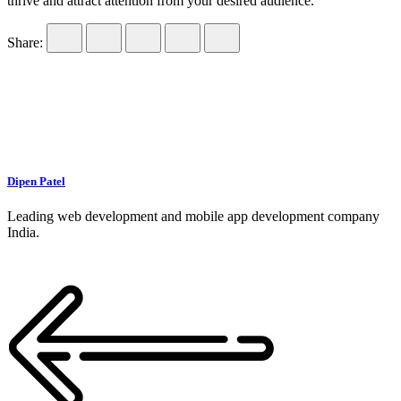
thrive and attract attention from your desired audience.
Share:
Dipen Patel
Leading web development and mobile app development company
India.