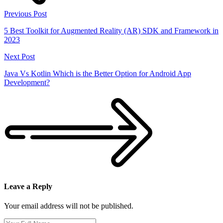
Previous Post
5 Best Toolkit for Augmented Reality (AR) SDK and Framework in
2023
Next Post
Java Vs Kotlin Which is the Better Option for Android App
Development?
Leave a Reply
Your email address will not be published.