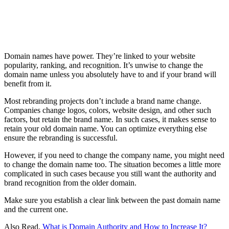
Domain names have power. They’re linked to your website
popularity, ranking, and recognition. It’s unwise to change the
domain name unless you absolutely have to and if your brand will
benefit from it.
Most rebranding projects don’t include a brand name change.
Companies change logos, colors, website design, and other such
factors, but retain the brand name. In such cases, it makes sense to
retain your old domain name. You can optimize everything else
ensure the rebranding is successful.
However, if you need to change the company name, you might need
to change the domain name too. The situation becomes a little more
complicated in such cases because you still want the authority and
brand recognition from the older domain.
Make sure you establish a clear link between the past domain name
and the current one.
Also Read,
What is Domain Authority and How to Increase It?