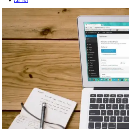
Contact