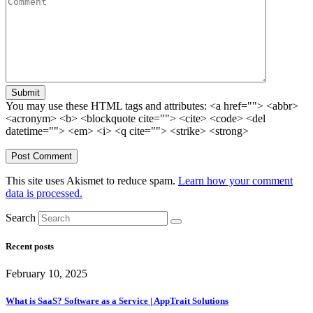
Submit
You may use these HTML tags and attributes:
<a href=""> <abbr>
<acronym> <b> <blockquote cite=""> <cite> <code> <del
datetime=""> <em> <i> <q cite=""> <strike> <strong>
This site uses Akismet to reduce spam.
Learn how your comment
data is processed.
Search
Recent posts
February 10, 2025
What is SaaS? Software as a Service | AppTrait Solutions