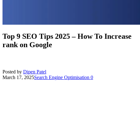
Top 9 SEO Tips 2025 – How To Increase
rank on Google
Posted by
Dipen Patel
March 17, 2025
Search Engine Optimisation
0