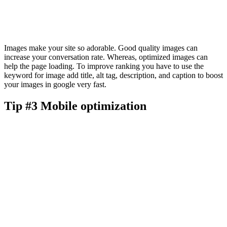
Images make your site so adorable. Good quality images can
increase your conversation rate. Whereas, optimized images can
help the page loading. To improve ranking you have to use the
keyword for image add title, alt tag, description, and caption to boost
your images in google very fast.
Tip #3 Mobile optimization