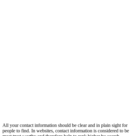
All your contact information should be clear and in plain sight for
people to find. In websites, contact information is considered to be