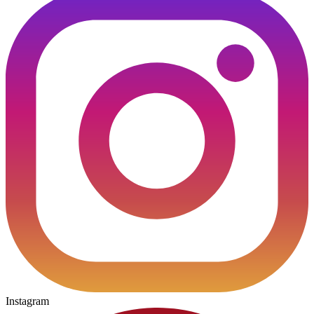
Instagram