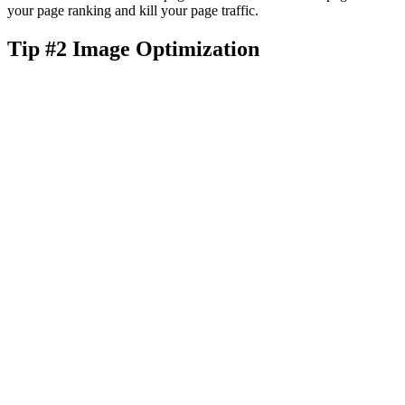
your page ranking and kill your page traffic.
Tip #2 Image Optimization