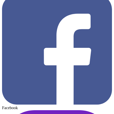
Facebook