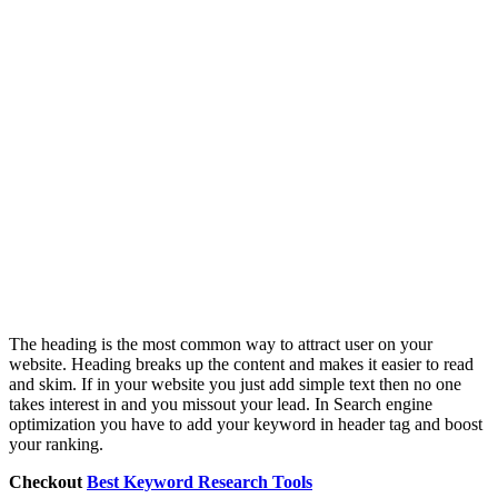
The heading is the most common way to attract user on your
website. Heading breaks up the content and makes it easier to read
and skim. If in your website you just add simple text then no one
takes interest in and you missout your lead. In Search engine
optimization you have to add your keyword in header tag and boost
your ranking.
Checkout
Best Keyword Research Tools