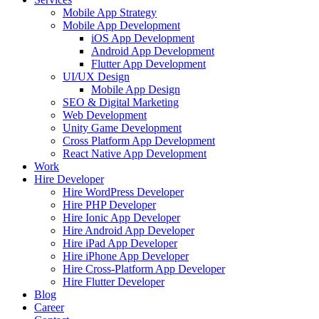
Mobile App Strategy
Mobile App Development
iOS App Development
Android App Development
Flutter App Development
UI/UX Design
Mobile App Design
SEO & Digital Marketing
Web Development
Unity Game Development
Cross Platform App Development
React Native App Development
Work
Hire Developer
Hire WordPress Developer
Hire PHP Developer
Hire Ionic App Developer
Hire Android App Developer
Hire iPad App Developer
Hire iPhone App Developer
Hire Cross-Platform App Developer
Hire Flutter Developer
Blog
Career