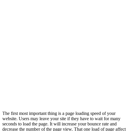
The first most important thing is a page loading speed of your
website. Users may leave your site if they have to wait for many
seconds to load the page. It will increase your bounce rate and
decrease the number of the page view. That one load of page affect