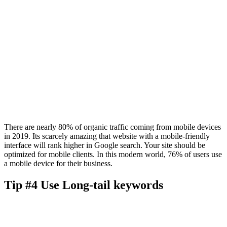
There are nearly 80% of organic traffic coming from mobile devices
in 2019. Its scarcely amazing that website with a mobile-friendly
interface will rank higher in Google search. Your site should be
optimized for mobile clients. In this modern world, 76% of users use
a mobile device for their business.
Tip #4 Use Long-tail keywords