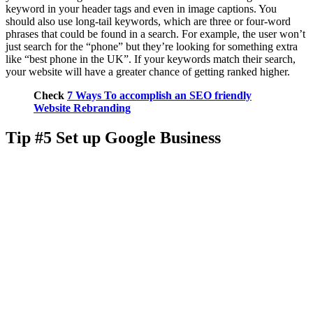
keyword in your header tags and even in image captions. You
should also use long-tail keywords, which are three or four-word
phrases that could be found in a search. For example, the user won’t
just search for the “phone” but they’re looking for something extra
like “best phone in the UK”. If your keywords match their search,
your website will have a greater chance of getting ranked higher.
Check
7 Ways To accomplish an SEO friendly
Website Rebranding
Tip #5 Set up Google Business