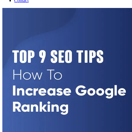
Contact