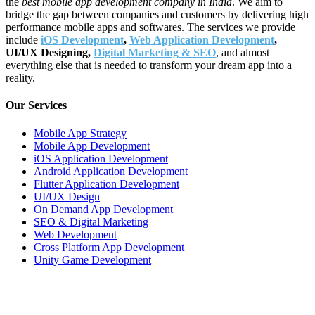
the
best mobile app development company in India
. We aim to
bridge the gap between companies and customers by delivering high
performance mobile apps and softwares. The services we provide
include
iOS Development
,
Web Application Development
,
UI/UX Designing,
Digital Marketing & SEO
, and almost
everything else that is needed to transform your dream app into a
reality.
Our Services
Mobile App Strategy
Mobile App Development
iOS Application Development
Android Application Development
Flutter Application Development
UI/UX Design
On Demand App Development
SEO & Digital Marketing
Web Development
Cross Platform App Development
Unity Game Development