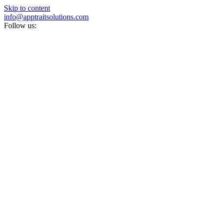
Skip to content
info@apptraitsolutions.com
Follow us: