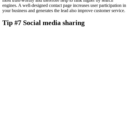
most trust-worthy and therefore help to rank higher by search
engines. A well-designed contact page increases user participation in
your business and generates the lead also improve customer service.
Tip #7 Social media sharing