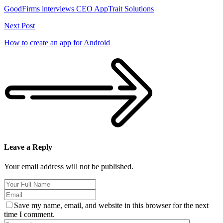
GoodFirms interviews CEO AppTrait Solutions
Next Post
How to create an app for Android
Leave a Reply
Your email address will not be published.
Save my name, email, and website in this browser for the next
time I comment.