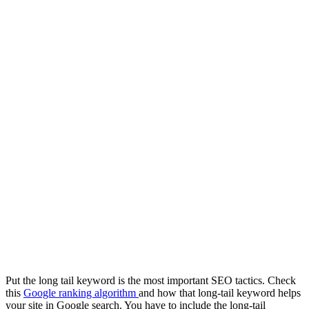
Put the long tail keyword is the most important SEO tactics. Check
this
Google ranking algorithm
and how that long-tail keyword helps
your site in Google search. You have to include the long-tail