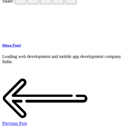
Share:
Dipen Patel
Leading web development and mobile app development company
India.
Previous Post