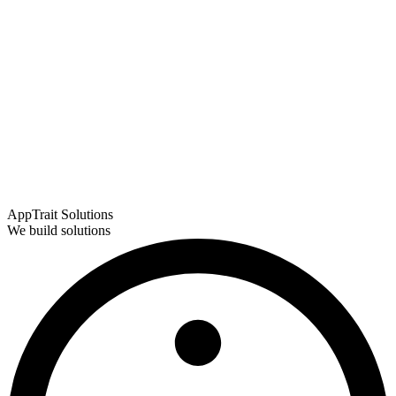
AppTrait Solutions
We build solutions