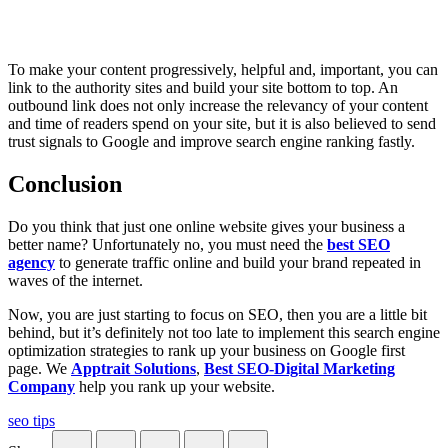
To make your content progressively, helpful and, important, you can
link to the authority sites and build your site bottom to top. An
outbound link does not only increase the relevancy of your content
and time of readers spend on your site, but it is also believed to send
trust signals to Google and improve search engine ranking fastly.
Conclusion
Do you think that just one online website gives your business a
better name? Unfortunately no, you must need the
best SEO
agency
to generate traffic online and build your brand repeated in
waves of the internet.
Now, you are just starting to focus on SEO, then you are a little bit
behind, but it’s definitely not too late to implement this search engine
optimization strategies to rank up your business on Google first
page. We
Apptrait Solutions
,
Best SEO-Digital Marketing
Company
help you rank up your website.
seo tips