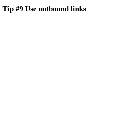
Tip #9 Use outbound links