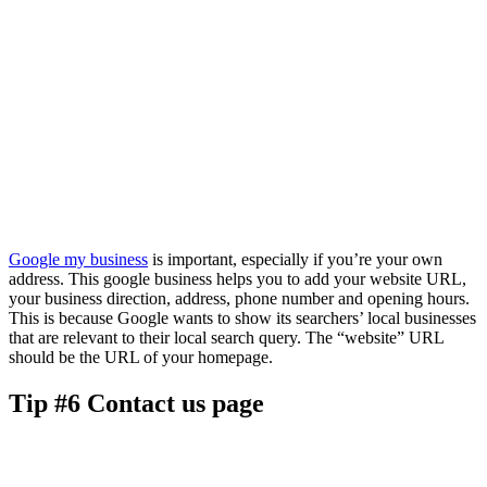
Google my business
is important, especially if you’re your own
address. This google business helps you to add your website URL,
your business direction, address, phone number and opening hours.
This is because Google wants to show its searchers’ local businesses
that are relevant to their local search query. The “website” URL
should be the URL of your homepage.
Tip #6 Contact us page