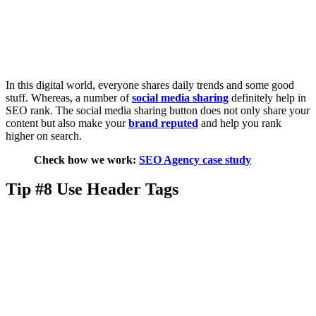
In this digital world, everyone shares daily trends and some good
stuff. Whereas, a number of
social media sharing
definitely help in
SEO rank. The social media sharing button does not only share your
content but also make your
brand reputed
and help you rank
higher on search.
Check how we work:
SEO Agency case study
Tip #8 Use Header Tags