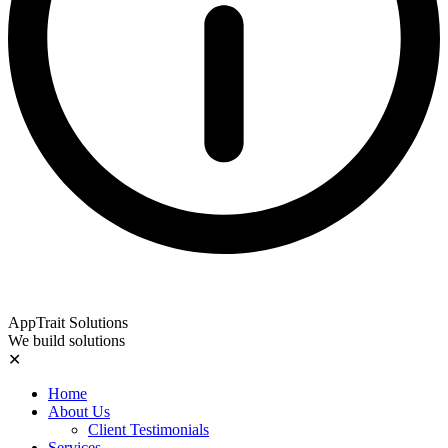
AppTrait Solutions
We build solutions
✕
Home
About Us
Client Testimonials
Services