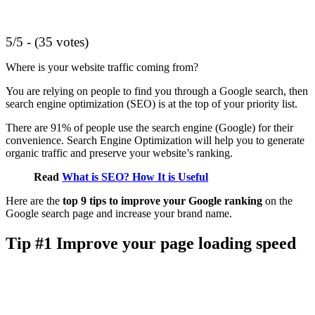
5/5 - (35 votes)
Where is your website traffic coming from?
You are relying on people to find you through a Google search, then
search engine optimization (SEO) is at the top of your priority list.
There are 91% of people use the search engine (Google) for their
convenience. Search Engine Optimization will help you to generate
organic traffic and preserve your website’s ranking.
Read
What is SEO? How It is Useful
Here are the
top 9 tips to improve your Google ranking
on the
Google search page and increase your brand name.
Tip #1 Improve your page loading speed