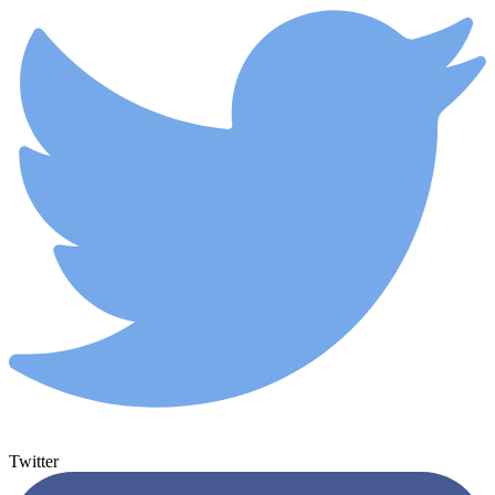
Twitter