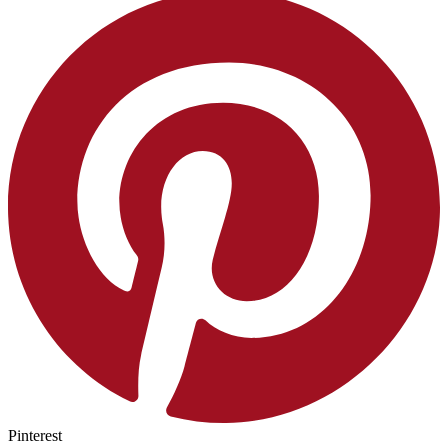
Pinterest