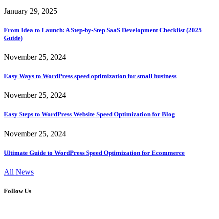
January 29, 2025
From Idea to Launch: A Step-by-Step SaaS Development Checklist (2025
Guide)
November 25, 2024
Easy Ways to WordPress speed optimization for small business
November 25, 2024
Easy Steps to WordPress Website Speed Optimization for Blog
November 25, 2024
Ultimate Guide to WordPress Speed Optimization for Ecommerce
All News
Follow Us