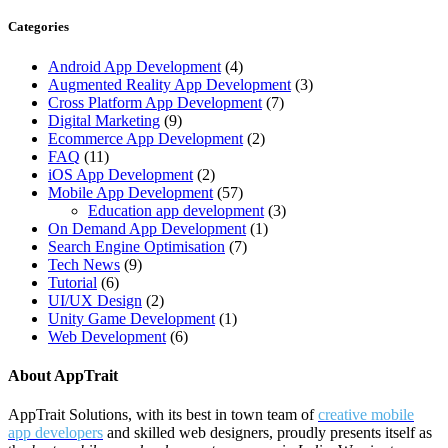
Categories
Android App Development
(4)
Augmented Reality App Development
(3)
Cross Platform App Development
(7)
Digital Marketing
(9)
Ecommerce App Development
(2)
FAQ
(11)
iOS App Development
(2)
Mobile App Development
(57)
Education app development
(3)
On Demand App Development
(1)
Search Engine Optimisation
(7)
Tech News
(9)
Tutorial
(6)
UI/UX Design
(2)
Unity Game Development
(1)
Web Development
(6)
About AppTrait
AppTrait Solutions, with its best in town team of
creative mobile
app developers
and skilled web designers, proudly presents itself as