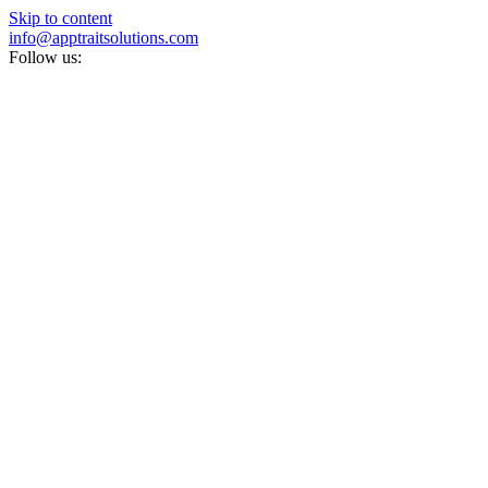
Skip to content
info@apptraitsolutions.com
Follow us: