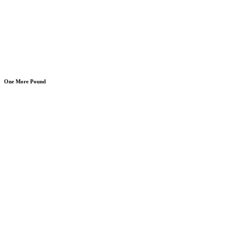
One More Pound