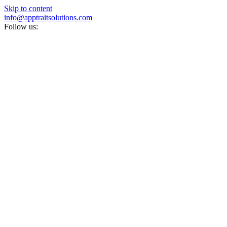
Skip to content
info@apptraitsolutions.com
Follow us: