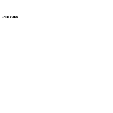
Trivia Maker