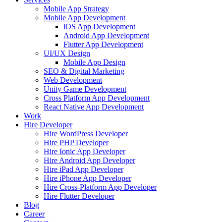
Mobile App Strategy
Mobile App Development
iOS App Development
Android App Development
Flutter App Development
UI/UX Design
Mobile App Design
SEO & Digital Marketing
Web Development
Unity Game Development
Cross Platform App Development
React Native App Development
Work
Hire Developer
Hire WordPress Developer
Hire PHP Developer
Hire Ionic App Developer
Hire Android App Developer
Hire iPad App Developer
Hire iPhone App Developer
Hire Cross-Platform App Developer
Hire Flutter Developer
Blog
Career