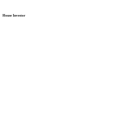
House Investor