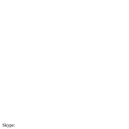
Skype: