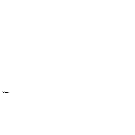
Shotz