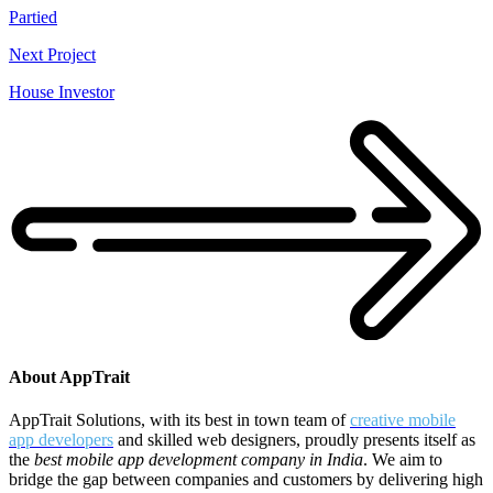
Partied
Next Project
House Investor
About AppTrait
AppTrait Solutions, with its best in town team of
creative mobile
app developers
and skilled web designers, proudly presents itself as
the
best mobile app development company in India
. We aim to
bridge the gap between companies and customers by delivering high