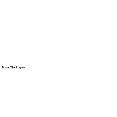
Name The Players