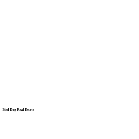
Bird Dog Real Estate