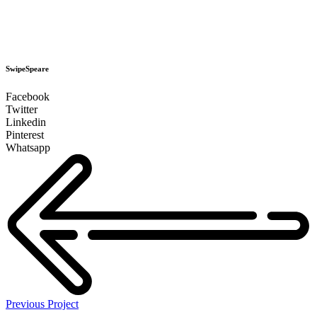
SwipeSpeare
Facebook
Twitter
Linkedin
Pinterest
Whatsapp
Previous Project