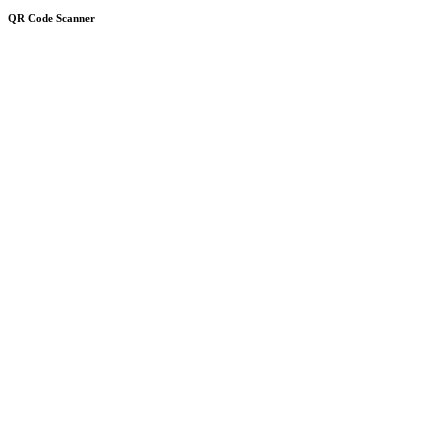
QR Code Scanner