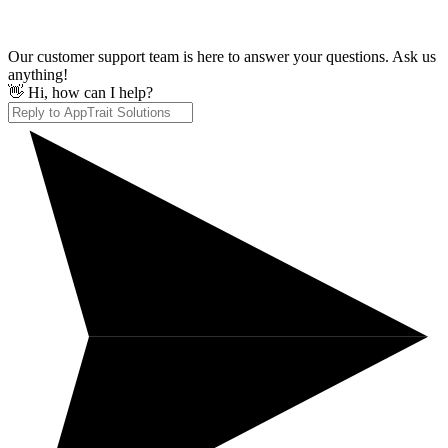
Our customer support team is here to answer your questions. Ask us
anything!
👋 Hi, how can I help?