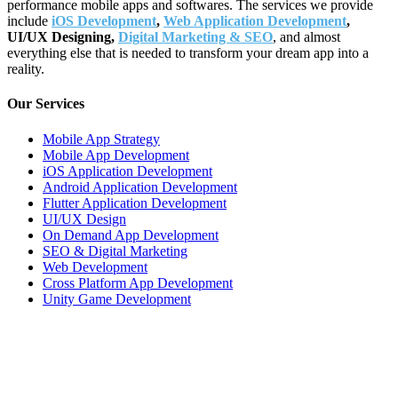
performance mobile apps and softwares. The services we provide
include
iOS Development
,
Web Application Development
,
UI/UX Designing,
Digital Marketing & SEO
, and almost
everything else that is needed to transform your dream app into a
reality.
Our Services
Mobile App Strategy
Mobile App Development
iOS Application Development
Android Application Development
Flutter Application Development
UI/UX Design
On Demand App Development
SEO & Digital Marketing
Web Development
Cross Platform App Development
Unity Game Development