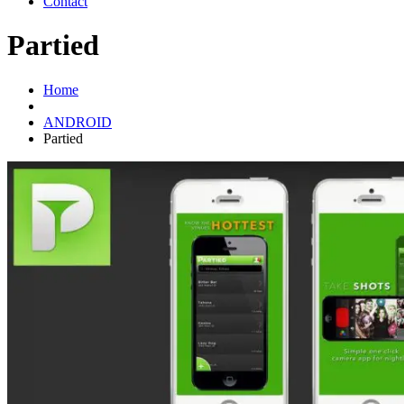
Contact
Partied
Home
ANDROID
Partied