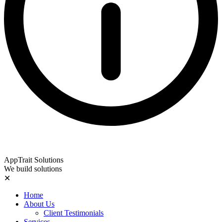
AppTrait Solutions
We build solutions
✕
Home
About Us
Client Testimonials
Services