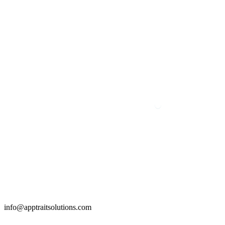
info@apptraitsolutions.com