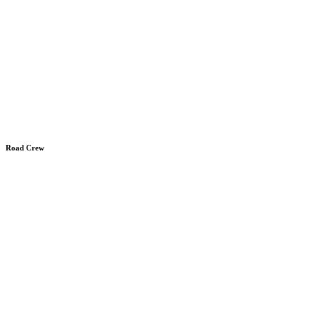
Road Crew