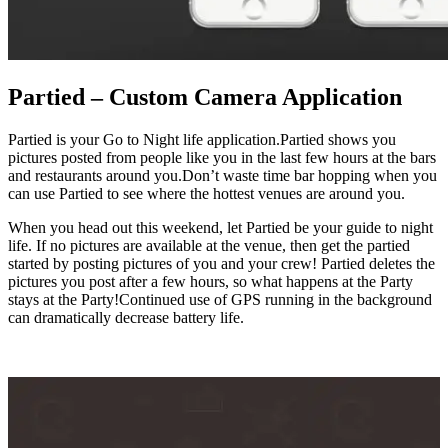
Partied – Custom Camera Application
Partied is your Go to Night life application.Partied shows you
pictures posted from people like you in the last few hours at the bars
and restaurants around you.Don’t waste time bar hopping when you
can use Partied to see where the hottest venues are around you.
When you head out this weekend, let Partied be your guide to night
life. If no pictures are available at the venue, then get the partied
started by posting pictures of you and your crew! Partied deletes the
pictures you post after a few hours, so what happens at the Party
stays at the Party!Continued use of GPS running in the background
can dramatically decrease battery life.