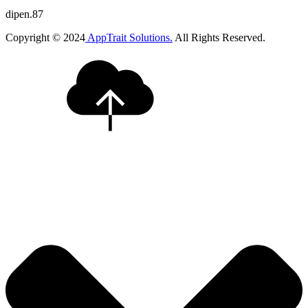
dipen.87
Copyright © 2024
AppTrait Solutions.
All Rights Reserved.