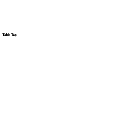
Table Tap