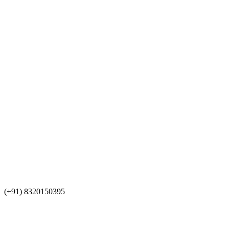
(+91) 8320150395