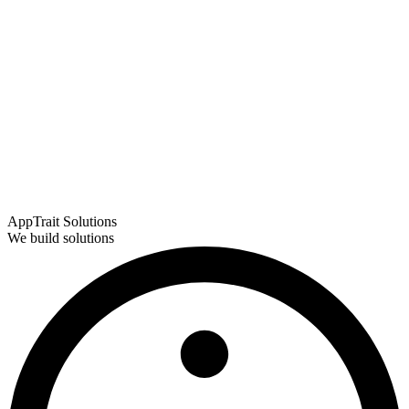
AppTrait Solutions
We build solutions