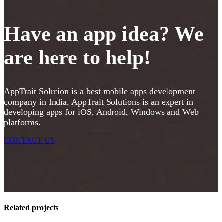
Have an app idea? We
are here to help!
AppTrait Solution is a best mobile apps development
company in India. AppTrait Solutions is an expert in
developing apps for iOS, Android, Windows and Web
platforms.
CONTACT US
Related projects