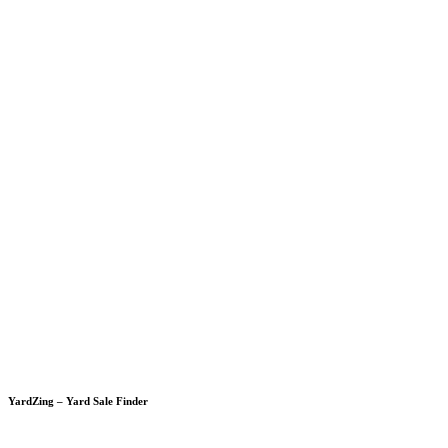
YardZing – Yard Sale Finder