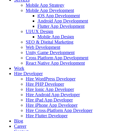
Mobile App Strategy
Mobile App Development
iOS App Development
Android App Development
Flutter App Development
UI/UX Design
Mobile App Design
SEO & Digital Marketing
Web Development
Unity Game Development
Cross Platform App Development
React Native App Development
Work
Hire Developer
Hire WordPress Developer
Hire PHP Developer
Hire Ionic App Developer
Hire Android App Developer
Hire iPad App Developer
Hire iPhone App Developer
Hire Cross-Platform App Developer
Hire Flutter Developer
Blog
Career