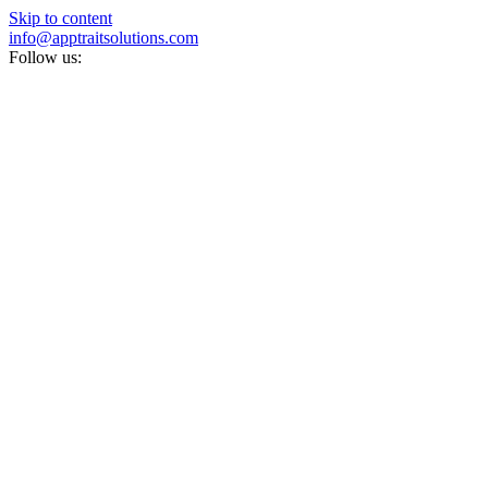
Skip to content
info@apptraitsolutions.com
Follow us: