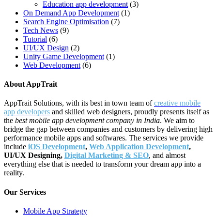
Education app development
(3)
On Demand App Development
(1)
Search Engine Optimisation
(7)
Tech News
(9)
Tutorial
(6)
UI/UX Design
(2)
Unity Game Development
(1)
Web Development
(6)
About AppTrait
AppTrait Solutions, with its best in town team of
creative mobile
app developers
and skilled web designers, proudly presents itself as
the
best mobile app development company in India
. We aim to
bridge the gap between companies and customers by delivering high
performance mobile apps and softwares. The services we provide
include
iOS Development
,
Web Application Development
,
UI/UX Designing,
Digital Marketing & SEO
, and almost
everything else that is needed to transform your dream app into a
reality.
Our Services
Mobile App Strategy