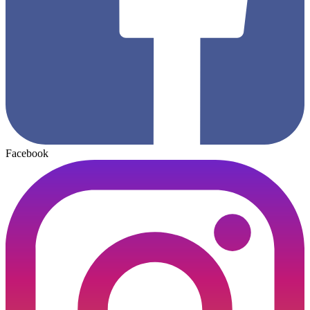
Facebook