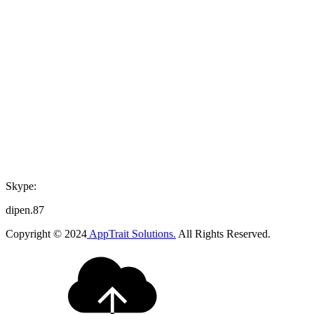
Skype:
dipen.87
Copyright © 2024
AppTrait Solutions.
All Rights Reserved.