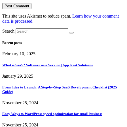
This site uses Akismet to reduce spam.
Learn how your comment
data is processed.
Search
Recent posts
February 10, 2025
What is SaaS? Software as a Service | AppTrait Solutions
January 29, 2025
From Idea to Launch: A Step-by-Step SaaS Development Checklist (2025
Guide)
November 25, 2024
Easy Ways to WordPress speed optimization for small business
November 25, 2024