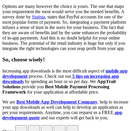
Options are many however the choice is yours. The one that maps
your requirement the most would serve you the needed benefits. A
survey done by
Statista
, states that PayPal accounts for one of the
most popular forms of payment. So, integrating a payment platform
infuses a sense of trust in the users for your business. The fact that
they are aware of benefits laid by the same enhances the probability
of in-app payments. And this is no doubt helpful for your online
business. The potential of the retail industry is huge but only if you
integrate the right technologies can your reap profit from your app.
So, choose wisely!
Increasing app downloads is the most difficult aspect of
mobile app
development
process. Check out our
5 tips on increasing app
downloads
by spending an hour or so per day. We
AppTrait
Solutions
provide you
Best Mobile Payment Processing
Framework
for your application at affordable price.
We are
Best Mobile App Development Company
, help to increase
your app downloads as well can help to develop an application as
per your requirements. Anytime, you can request us a FREE
app
development quote
and our experts will get back to you.