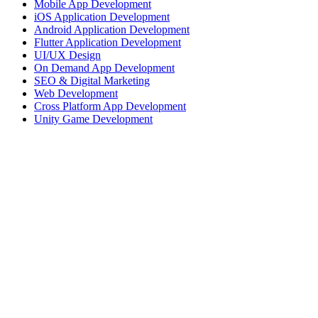
Mobile App Development
iOS Application Development
Android Application Development
Flutter Application Development
UI/UX Design
On Demand App Development
SEO & Digital Marketing
Web Development
Cross Platform App Development
Unity Game Development