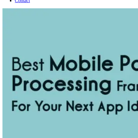
Contact