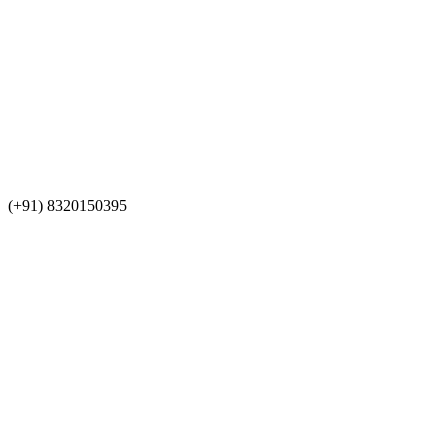
(+91) 8320150395