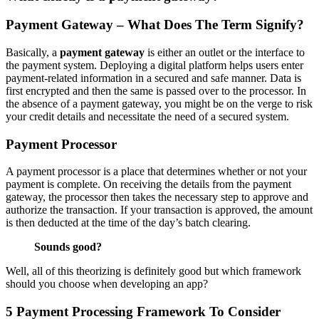
Payment Gateway – What Does The Term Signify?
Basically, a
payment gateway
is either an outlet or the interface to
the payment system. Deploying a digital platform helps users enter
payment-related information in a secured and safe manner. Data is
first encrypted and then the same is passed over to the processor. In
the absence of a payment gateway, you might be on the verge to risk
your credit details and necessitate the need of a secured system.
Payment Processor
A payment processor is a place that determines whether or not your
payment is complete. On receiving the details from the payment
gateway, the processor then takes the necessary step to approve and
authorize the transaction. If your transaction is approved, the amount
is then deducted at the time of the day’s batch clearing.
Sounds good?
Well, all of this theorizing is definitely good but which framework
should you choose when developing an app?
5 Payment Processing Framework To Consider