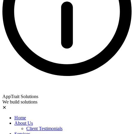
AppTrait Solutions
We build solutions
✕
Home
About Us
Client Testimonials
Services