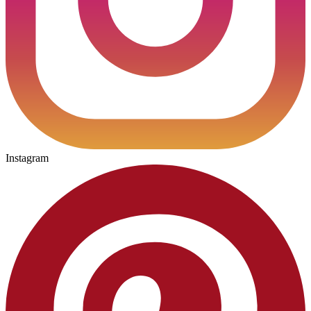
Instagram