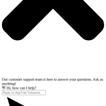
Our customer support team is here to answer your questions. Ask us
anything!
👋 Hi, how can I help?