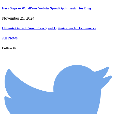
Easy Steps to WordPress Website Speed Optimization for Blog
November 25, 2024
Ultimate Guide to WordPress Speed Optimization for Ecommerce
All News
Follow Us