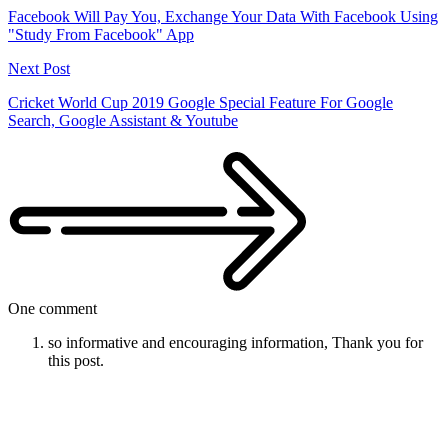
Facebook Will Pay You, Exchange Your Data With Facebook Using
"Study From Facebook" App
Next Post
Cricket World Cup 2019 Google Special Feature For Google
Search, Google Assistant & Youtube
One comment
so informative and encouraging information, Thank you for
this post.