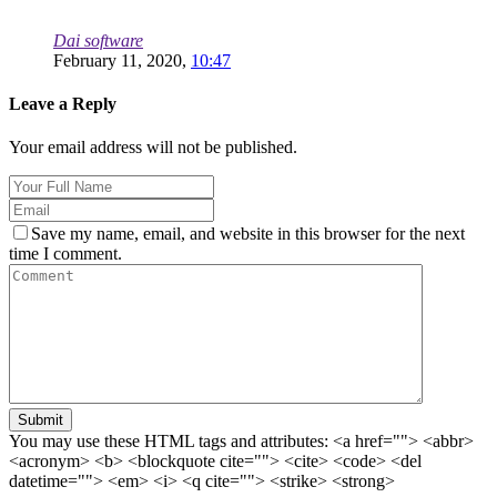
Dai software
February 11, 2020,
10:47
Leave a Reply
Your email address will not be published.
Save my name, email, and website in this browser for the next
time I comment.
Submit
You may use these HTML tags and attributes:
<a href=""> <abbr>
<acronym> <b> <blockquote cite=""> <cite> <code> <del
datetime=""> <em> <i> <q cite=""> <strike> <strong>