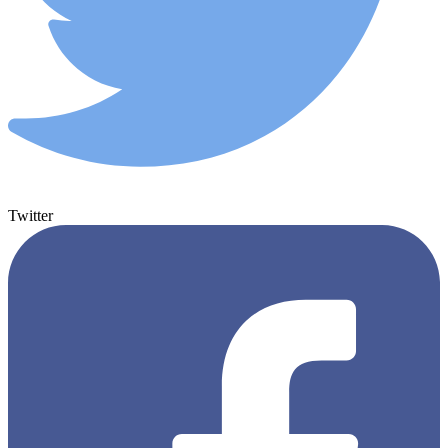
Twitter