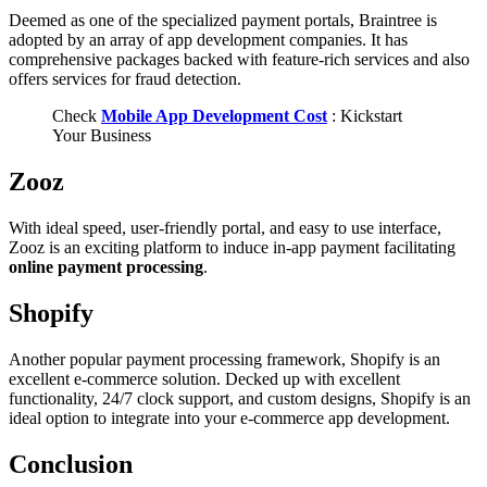
Deemed as one of the specialized payment portals, Braintree is
adopted by an array of app development companies. It has
comprehensive packages backed with feature-rich services and also
offers services for fraud detection.
Check
Mobile App Development Cost
: Kickstart
Your Business
Zooz
With ideal speed, user-friendly portal, and easy to use interface,
Zooz is an exciting platform to induce in-app payment facilitating
online payment processing
.
Shopify
Another popular payment processing framework, Shopify is an
excellent e-commerce solution. Decked up with excellent
functionality, 24/7 clock support, and custom designs, Shopify is an
ideal option to integrate into your e-commerce app development.
Conclusion