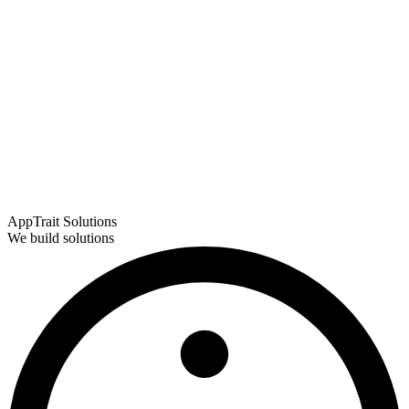
AppTrait Solutions
We build solutions