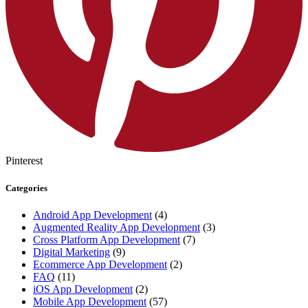
Pinterest
Categories
Android App Development
(4)
Augmented Reality App Development
(3)
Cross Platform App Development
(7)
Digital Marketing
(9)
Ecommerce App Development
(2)
FAQ
(11)
iOS App Development
(2)
Mobile App Development
(57)