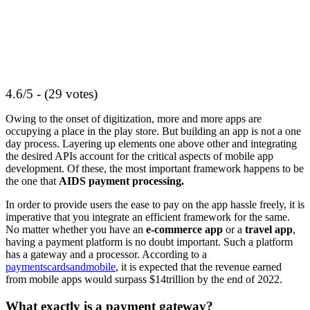
4.6/5 - (29 votes)
Owing to the onset of digitization, more and more apps are
occupying a place in the play store. But building an app is not a one
day process. Layering up elements one above other and integrating
the desired APIs account for the critical aspects of mobile app
development. Of these, the most important framework happens to be
the one that
AIDS payment processing.
In order to provide users the ease to pay on the app hassle freely, it is
imperative that you integrate an efficient framework for the same.
No matter whether you have an
e-commerce app
or a
travel app
,
having a payment platform is no doubt important. Such a platform
has a gateway and a processor. According to a
paymentscardsandmobile
, it is expected that the revenue earned
from mobile apps would surpass $14trillion by the end of 2022.
What exactly is a payment gateway?