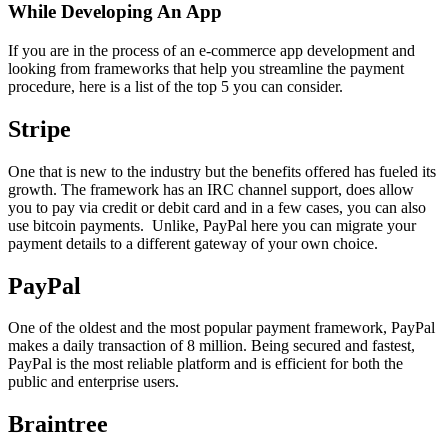
While Developing An App
If you are in the process of an e-commerce app development and
looking from frameworks that help you streamline the payment
procedure, here is a list of the top 5 you can consider.
Stripe
One that is new to the industry but the benefits offered has fueled its
growth. The framework has an IRC channel support, does allow
you to pay via credit or debit card and in a few cases, you can also
use bitcoin payments. Unlike, PayPal here you can migrate your
payment details to a different gateway of your own choice.
PayPal
One of the oldest and the most popular payment framework, PayPal
makes a daily transaction of 8 million. Being secured and fastest,
PayPal is the most reliable platform and is efficient for both the
public and enterprise users.
Braintree