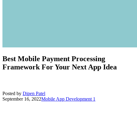
Best Mobile Payment Processing
Framework For Your Next App Idea
Posted by
Dipen Patel
September 16, 2022
Mobile App Development
1