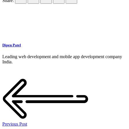
Share:
Dipen Patel
Leading web development and mobile app development company
India.
Previous Post