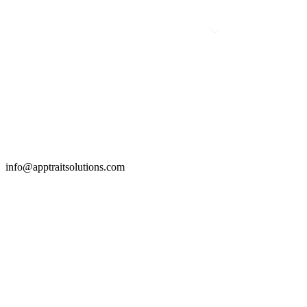
info@apptraitsolutions.com